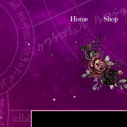
Home
Shop