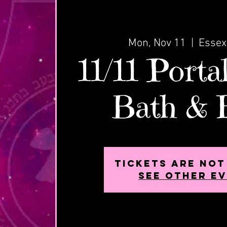
Mon, Nov 11
  |  
Essex
11/11 Porta
Bath & 
Tickets are not
See other e