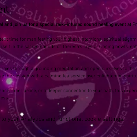
nt
 and join us for a special reiki-infused sound healing event at Pr
tent time for manifesting your highest intentions, spiritual align
self in the sacred sounds of Theresa's crystal singing bowls, en
nergies through a grounding meditation and open ourselves to the 
se the session with a calming tea service over enlightening spiritu
nce, inner peace, or a deeper connection to your path, this experi
ness.
o your Analytics and functional cookie settings.