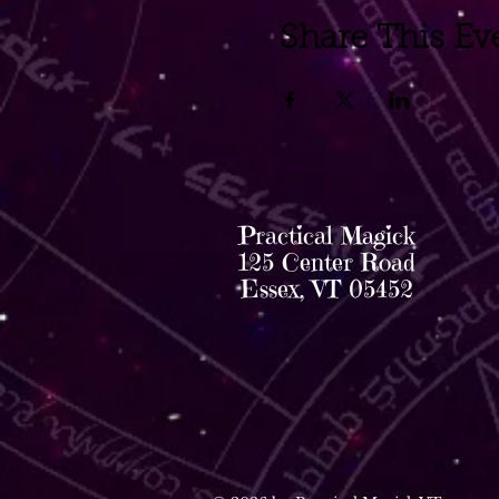
Share This Ev
Practical Magick
125 Center Road
Essex, VT 05452