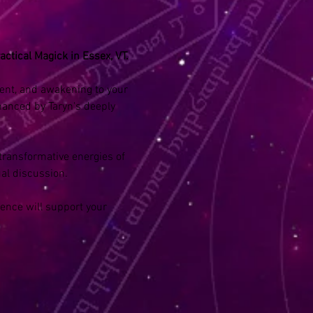
actical Magick in Essex, VT.
ment, and awakening to your 
hanced by Taryn's deeply 
transformative energies of 
al discussion. 
ence will support your 