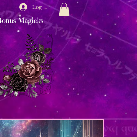
Log In
onus Magicks