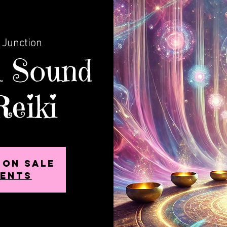
 Junction
l Sound
Reiki
 on sale
vents