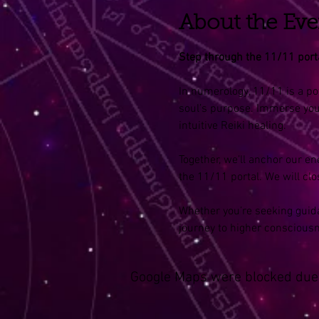
About the Eve
Step through the 11/11 portal
In numerology, 11/11 is a po
soul’s purpose. Immerse your
intuitive Reiki healing.
Together, we’ll anchor our e
the 11/11 portal. We will clo
Whether you’re seeking guida
journey to higher conscious
Google Maps were blocked due t