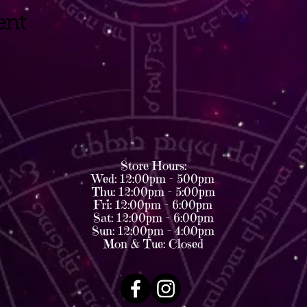
ent
Store Hours:
Wed: 12:00pm - 500pm
Thu: 12:00pm - 5:00pm
Fri: 12:00pm - 6:00pm
Sat: 12:00pm - 6:00pm
Sun: 12:00pm - 4:00pm
Mon & Tue: Closed