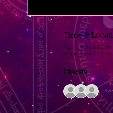
Time & Locat
Nov 11, 2024, 6:00 PM
Essex Junction, 125 Ce
Guests
+ 5 ot