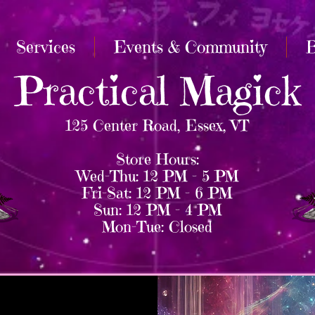
Services
Events & Community
B
Practical Magick
125 Center Road, Essex, VT
Store Hours:
Wed–Thu: 12 PM – 5 PM
Fri–Sat: 12 PM – 6 PM
Sun: 12 PM – 4 PM
Mon–Tue: Closed