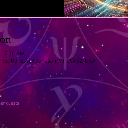
ion
 – 7:30 PM
nter Rd, Essex Junction, VT 05452, USA
her guests