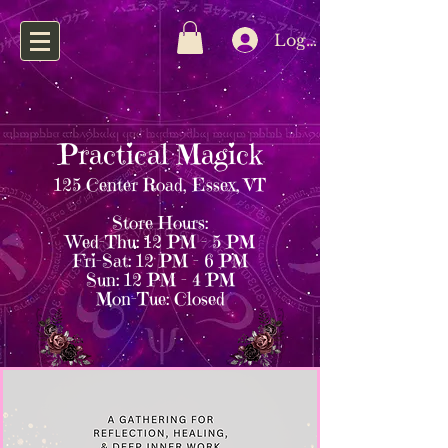
Log In
Practical Magick
125 Center Road, Essex, VT
Store Hours:
Wed–Thu: 12 PM – 5 PM
Fri–Sat: 12 PM – 6 PM
Sun: 12 PM – 4 PM
Mon–Tue: Closed