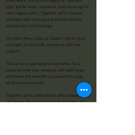
inner work. This is not a space for love and 
light, but for truth, resilience, and honoring the 
real magick within. Together, we'll meet our 
shadows with open eyes and celebrate the 
wisdom born of challenge.
The Dark Moon calls us inward - not for love 
and light, but for truth, resilience, and real 
magick.
This is not an astrological workshop. It’s a 
space to meet your shadows with open eyes 
and honor the strength you've built through 
what you've survived.
Together, we'll celebrate the gifts shaped by 
challenge, the wisdom born of darkness, and 
the power that lives in you now.
A gathering for reflection, healing, and 
remembering who you really are.