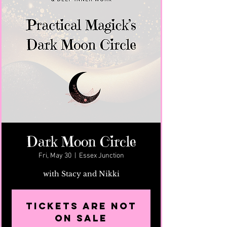
Dark Moon Circle
Fri, May 30
  |  
Essex Junction
with Stacy and Nikki
Tickets are not
on sale