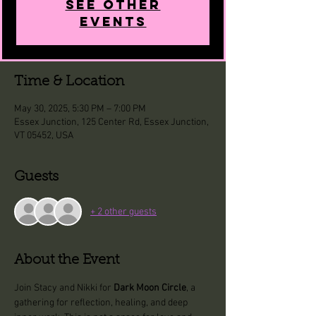
See other
events
Time & Location
May 30, 2025, 5:30 PM – 7:00 PM
Essex Junction, 125 Center Rd, Essex Junction,
VT 05452, USA
Guests
+ 2 other guests
About the Event
Join Stacy and Nikki for 
Dark Moon Circle
, a 
gathering for reflection, healing, and deep 