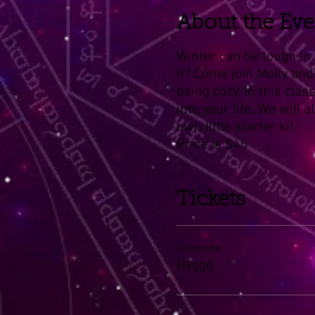
About the Eve
Winter can be tough in 
it? Come join Molly and
being cozy. In this clas
into your life. We will
own little starter kit.
Price is $45
Tickets
Ticket type
Hygge