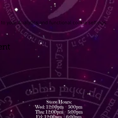
o your Analytics and functional cookie settings.
ent
Store Hours:
Wed: 12:00pm - 500pm
Thu: 12:00pm - 5:00pm
Fri: 12:00pm - 6:00pm