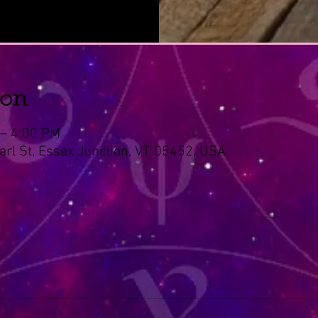
ion
 – 4:00 PM
arl St, Essex Junction, VT 05452, USA