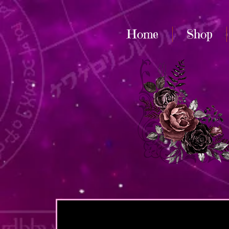
Home
Shop