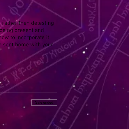
 rather then detesting
 being present and
 how to incorporate it
 be sent home with your
Sale ended