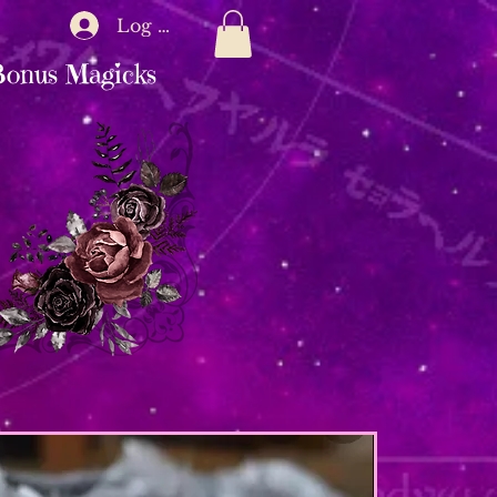
Log In
onus Magicks