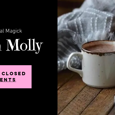
cal Magick
 Molly
s closed
vents