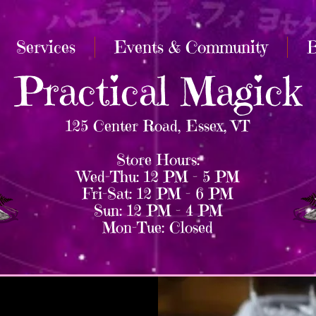
Services
Events & Community
B
Practical Magick
125 Center Road, Essex, VT
Store Hours:
Wed–Thu: 12 PM – 5 PM
Fri–Sat: 12 PM – 6 PM
Sun: 12 PM – 4 PM
Mon–Tue: Closed