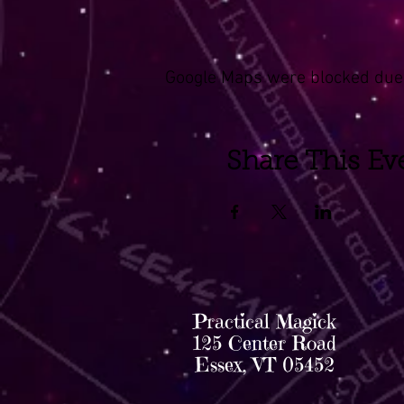
Google Maps were blocked due t
Share This Ev
Practical Magick
125 Center Road
Essex, VT 05452