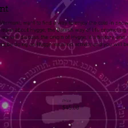
nt
Vermont, want to find a way to enjoy the cold in snow
 learn about Hygge, the Danish way of life promoting
s we will discuss the origin of Hygge, it’s history, and
 also be doing an Hygge inspired activity and you will
Price
$45.00