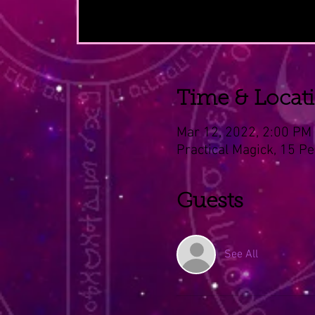
Time & Locat
Mar 12, 2022, 2:00 PM
Practical Magick, 15 Pe
Guests
See All