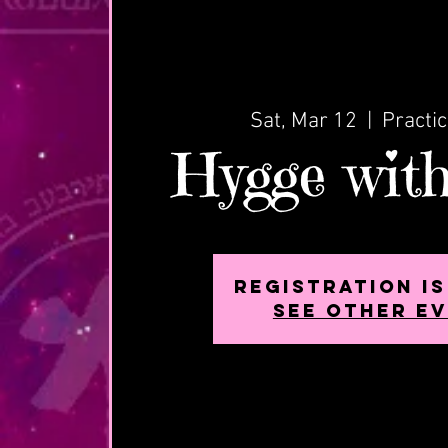
Sat, Mar 12
  |  
Practi
Hygge with
Registration i
See other e