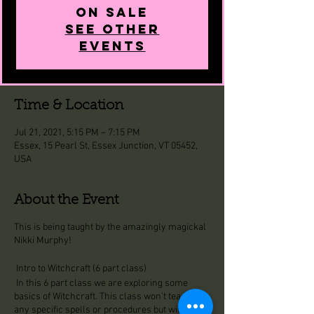
on Sale
See other
events
Time & Location
Jul 21, 2021, 5:15 PM – 7:15 PM
Essex, 15 Pearl St, Essex Junction, VT 05452,
USA
About the Event
This is being taught by the amazingly magickal
Nikki Murphy!
Intro to Witchcraft (6 part class)
In this 6 part class we are exploring some
basics of Witchcraft. This class won’t teach you
any specific spells or procedures but will