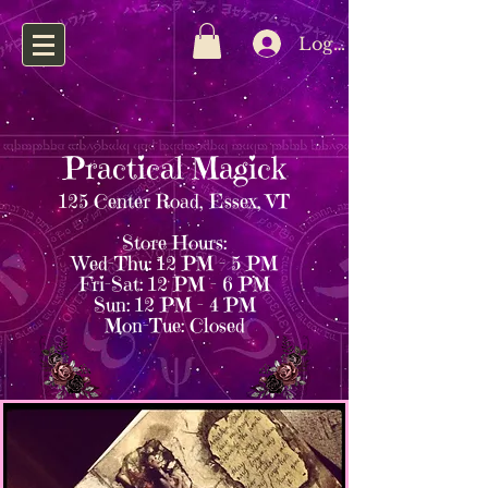
Log In
Practical Magick
125 Center Road, Essex, VT
Store Hours:
Wed–Thu: 12 PM – 5 PM
Fri–Sat: 12 PM – 6 PM
Sun: 12 PM – 4 PM
Mon–Tue: Closed