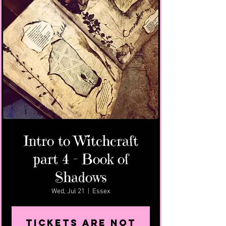
Intro to Witchcraft
part 4 - Book of
Shadows
Wed, Jul 21
  |  
Essex
Tickets Are Not