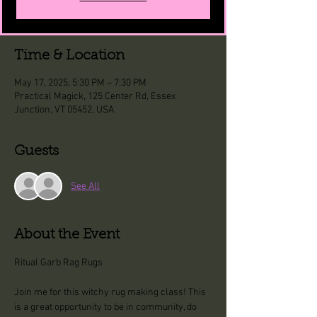
Time & Location
May 17, 2025, 5:30 PM – 7:30 PM
Practical Magick, 125 Center Rd, Essex
Junction, VT 05452, USA
Guests
See All
About the Event
Ritual Garb Rag Rugs 
Join me for this witchy rug making class! This 
is a great opportunity to be in community, do 