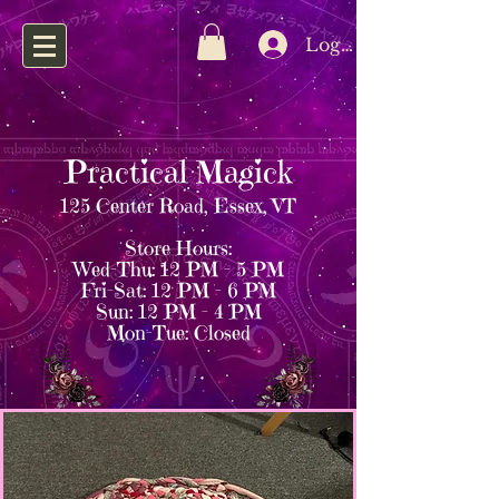
Log In
Practical Magick
125 Center Road, Essex, VT
Store Hours:
Wed–Thu: 12 PM – 5 PM
Fri–Sat: 12 PM – 6 PM
Sun: 12 PM – 4 PM
Mon–Tue: Closed