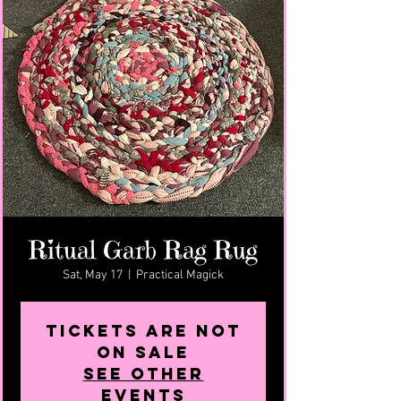
Ritual Garb Rag Rug
Sat, May 17
  |  
Practical Magick
Tickets are not
on sale
See other
events