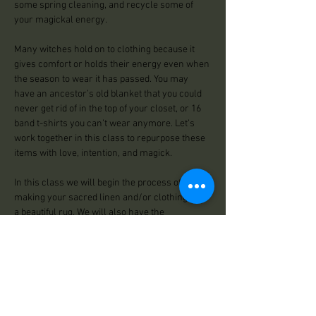
some spring cleaning, and recycle some of 
your magickal energy. 
Many witches hold on to clothing because it 
gives comfort or holds their energy even when 
the season to wear it has passed. You may 
have an ancestor’s old blanket that you could 
never get rid of in the top of your closet, or 16 
band t-shirts you can’t wear anymore. Let’s 
work together in this class to repurpose these 
items with love, intention, and magick. 
In this class we will begin the process of 
making your sacred linen and/or clothing into 
a beautiful rug. We will also have the 
opportunity to infuse our rugs with herbs and 
essential oils we need to bring into our home 
during our warm months. Women and witches 
have been making rugs…
Read More >