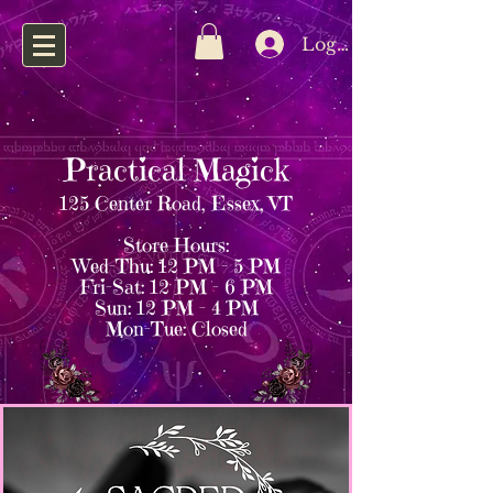
Log In
Practical Magick
125 Center Road, Essex, VT
Store Hours:
Wed–Thu: 12 PM – 5 PM
Fri–Sat: 12 PM – 6 PM
Sun: 12 PM – 4 PM
Mon–Tue: Closed