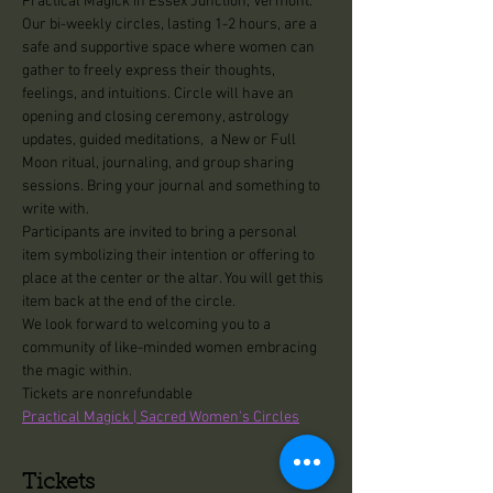
Practical Magick in Essex Junction, Vermont.
Our bi-weekly circles, lasting 1-2 hours, are a 
safe and supportive space where women can 
gather to freely express their thoughts, 
feelings, and intuitions. Circle will have an 
opening and closing ceremony, astrology 
updates, guided meditations,  a New or Full 
Moon ritual, journaling, and group sharing 
sessions. Bring your journal and something to 
write with.
Participants are invited to bring a personal 
item symbolizing their intention or offering to 
place at the center or the altar. You will get this 
item back at the end of the circle.
We look forward to welcoming you to a 
community of like-minded women embracing 
the magic within.
Tickets are nonrefundable
Practical Magick | Sacred Women's Circles
Tickets