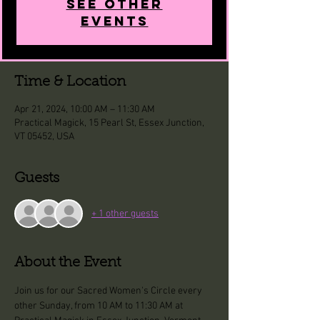
See other
events
Time & Location
Apr 21, 2024, 10:00 AM – 11:30 AM
Practical Magick, 15 Pearl St, Essex Junction,
VT 05452, USA
Guests
+ 1 other guests
About the Event
Join us for our Sacred Women's Circle every 
other Sunday, from 10 AM to 11:30 AM at 