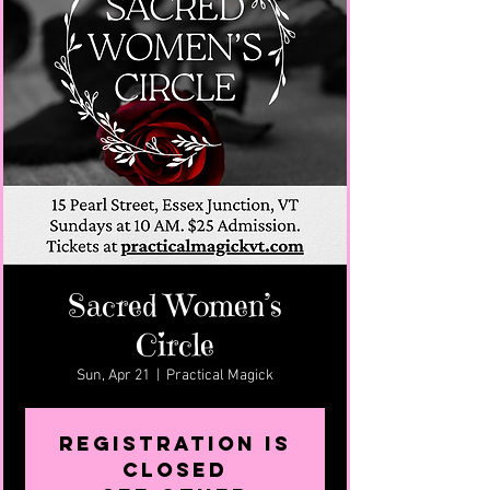
Sacred Women’s
Circle
Sun, Apr 21
  |  
Practical Magick
Registration is
closed