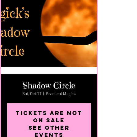
Shadow Circle
Sat, Oct 11
  |  
Practical Magick
Tickets are not
on sale
See other
events