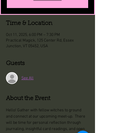
Time & Location
Oct 11, 2025, 6:00 PM – 7:30 PM
Practical Magick, 125 Center Rd, Essex
Junction, VT 05452, USA
Guests
See All
About the Event
Hello! Gather with fellow witches to ground 
and connect at our upcoming meet-up.  There 
will be time for personal reflection through 
journaling, insightful card readings, and open 