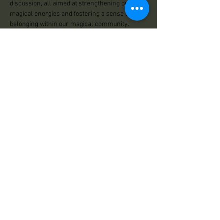
discussion, all aimed at strengthening our 
magical energies and fostering a sense of 
belonging within our magical community.
Hosted by Nikki and Stacy
Share This Event
Practical Magick
125 Center Road
Essex, VT 05452
Store Hours:
Wed: 12:00pm - 500pm
Thu: 12:00pm - 5:00pm