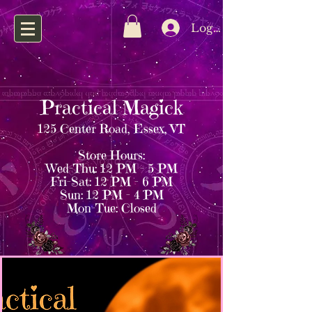
Log In
Practical Magick
125 Center Road, Essex, VT
Store Hours:
Wed–Thu: 12 PM – 5 PM
Fri–Sat: 12 PM – 6 PM
Sun: 12 PM – 4 PM
Mon–Tue: Closed