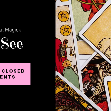
al Magick
 See
s Closed
vents