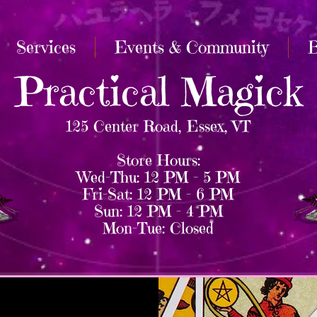
Services
Events & Community
B
Practical Magick
125 Center Road, Essex, VT
Store Hours:
Wed–Thu: 12 PM – 5 PM
Fri–Sat: 12 PM – 6 PM
Sun: 12 PM – 4 PM
Mon–Tue: Closed