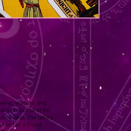
h wine, wisdom, and
arn to read tarot for
ding tarot. The ladies
rself or a friend.