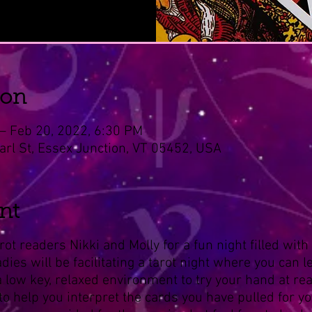
ion
– Feb 20, 2022, 6:30 PM
arl St, Essex Junction, VT 05452, USA
nt
rot readers Nikki and Molly for a fun night filled wit
ies will be facilitating a tarot night where you can le
 a low key, relaxed environment to try your hand at rea
to help you interpret the cards you have pulled for you