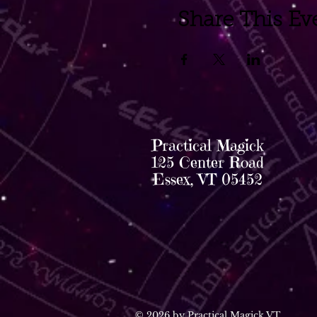
Share This Ev
Practical Magick
125 Center Road
Essex, VT 05452
© 2026 by Practical Magick VT