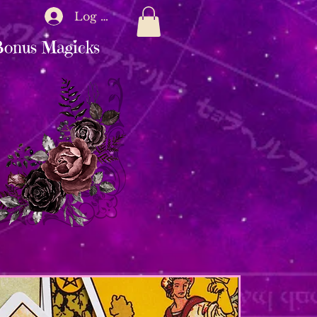
Log In
onus Magicks