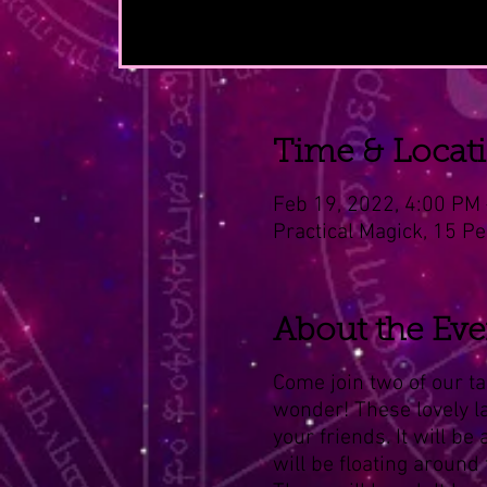
Time & Locat
Feb 19, 2022, 4:00 PM 
Practical Magick, 15 Pe
About the Eve
Come join two of our ta
wonder! These lovely lad
your friends. It will be
will be floating around 