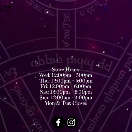
ent
Store Hours:
Wed: 12:00pm - 500pm
Thu: 12:00pm - 5:00pm
Fri: 12:00pm - 6:00pm
Sat: 12:00pm - 6:00pm
Sun: 12:00pm - 4:00pm
Mon & Tue: Closed