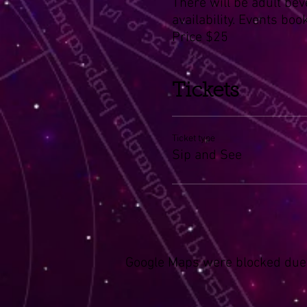
There will be adult bev
availability. Events boo
Price $25
Tickets
Ticket type
Sip and See
Google Maps were blocked due t