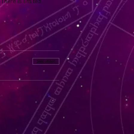
 There is limited
Sale ended