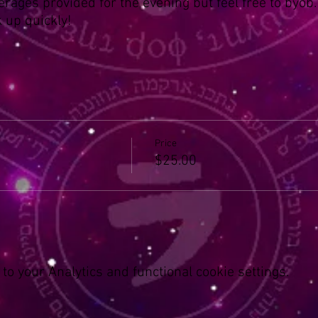
erages provided for the evening but feel free to byob.
k up quickly!
Price
$25.00
o your Analytics and functional cookie settings.