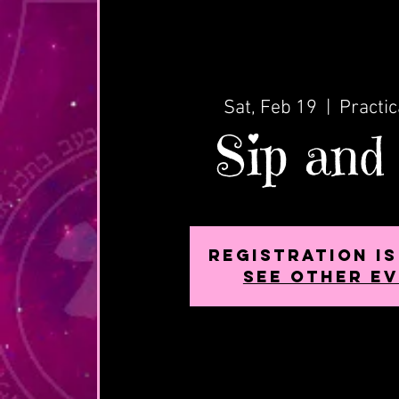
Sat, Feb 19
  |  
Practic
Sip and
Registration i
See other e