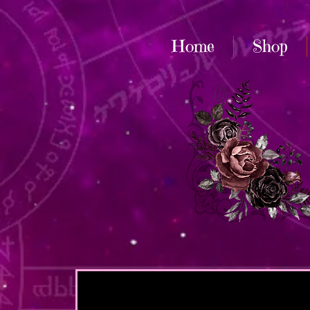
Home
Shop