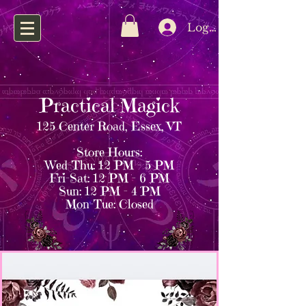
Log In
Practical Magick
125 Center Road, Essex, VT
Store Hours:
Wed–Thu: 12 PM – 5 PM
Fri–Sat: 12 PM – 6 PM
Sun: 12 PM – 4 PM
Mon–Tue: Closed