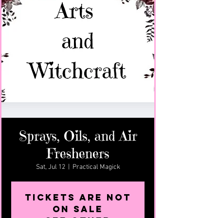
Sprays, Oils, and Air
Fresheners
Sat, Jul 12
  |  
Practical Magick
Tickets are not
on sale