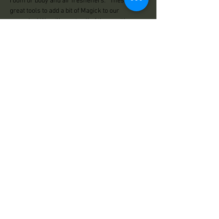
room or body and air fresheners.   These are 
great tools to add a bit of Magick to our 
everyday! We will create all of these with 
intention in  sacred space.
Share This Event
Practical Magick
125 Center Road
Essex, VT 05452
Store Hours:
Wed: 12:00pm - 500pm
Thu: 12:00pm - 5:00pm
Fri: 12:00pm - 6:00pm