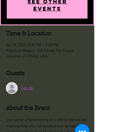
See other
events
Time & Location
Jul 12, 2025, 5:30 PM – 7:00 PM
Practical Magick, 125 Center Rd, Essex
Junction, VT 05452, USA
Guests
See All
About the Event
Join us for a fun evening of crafting! We will be 
making body oils, sprays that can be used for 