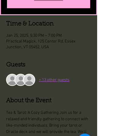
Time & Location
Jan 25, 2025, 5:30 PM – 7:00 PM
Practical Magick, 125 Center Rd, Essex
Junction, VT 05452, USA
Guests
+ 13 other guests
About the Event
Tea & Tarot: A Cozy Gathering Join us for a 
relaxed and friendly gathering to connect with 
like-minded individuals. Bring your tarot or 
Oracle deck and we will provide the tea. We'll 