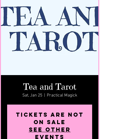
Tea and Tarot
Sat, Jan 25
  |  
Practical Magick
Tickets are not
on sale
See other
events