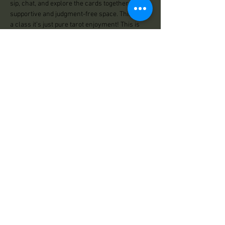
sip, chat, and explore the cards together in a 
supportive and judgment-free space. This isn’t 
a class it’s just pure tarot enjoyment! This is 
for all levels of tarot enthusiasts Saturday 
January 25th 5:30 -7:00 Pm $13.33 
Share This Event
Practical Magick
125 Center Road
Essex, VT 05452
Store Hours:
Wed: 12:00pm - 500pm
Thu: 12:00pm - 5:00pm