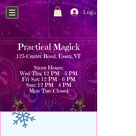
Log In
Practical Magick
125 Center Road, Essex, VT
Store Hours:
Wed–Thu: 12 PM – 5 PM
Fri–Sat: 12 PM – 6 PM
Sun: 12 PM – 4 PM
Mon–Tue: Closed