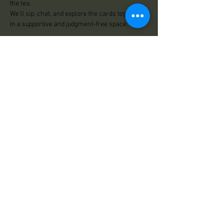
the tea.
We'll sip, chat, and explore the cards together 
in a supportive and judgment-free space.
Led by Nikki
$13.33
Share This Event
Practical Magick
125 Center Road
Essex, VT 05452
Store Hours:
Wed: 12:00pm - 500pm