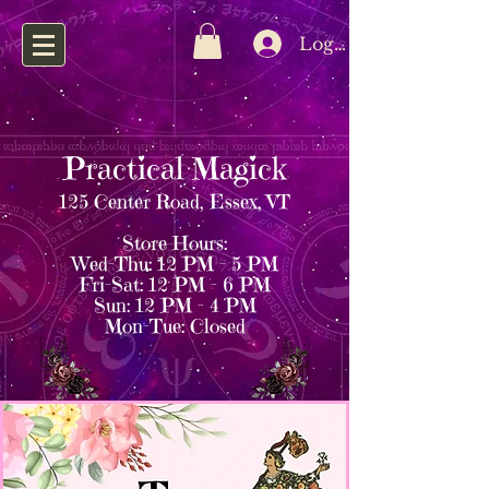
Log In
Practical Magick
125 Center Road, Essex, VT
Store Hours:
Wed–Thu: 12 PM – 5 PM
Fri–Sat: 12 PM – 6 PM
Sun: 12 PM – 4 PM
Mon–Tue: Closed