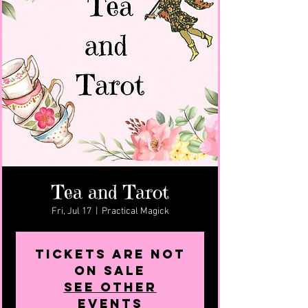
Tea and Tarot
Fri, Jul 17
  |  
Practical Magick
Tickets are not
on sale
See other
events