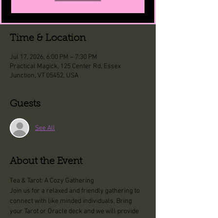
Time & Location
Jul 17, 2026, 6:00 PM – 7:30 PM
Practical Magick, 125 Center Rd, Essex
Junction, VT 05452, USA
Guests
See All
About the Event
Tea & Tarot: A Cozy Gathering
Join us for a relaxed and friendly gathering to 
connect with like minded individuals. Bring 
your Tarot or Oracle deck and we will provide 