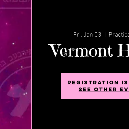
Fri, Jan 03
  |  
Practic
Vermont H
Registration i
See other e