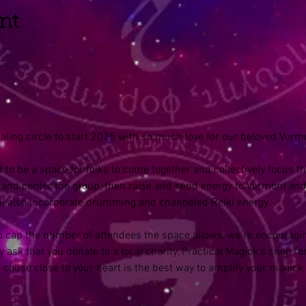
nt
aling circle to start 2025 with so much love for our beloved Vermo
 to be a space for folks to come together and collectively focus the
and center the group, then raise and send energy to Vermont and i
’ll also incorporate drumming and channeled Reiki energy.
 to cap the number of attendees the space allows, we’re encouragi
 ask that you donate to a local charity, Practical Magick’s shop for
a cause close to your heart is the best way to amplify your magick