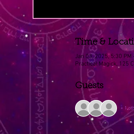
Time & Locat
Jan 03, 2025, 5:30 PM
Practical Magick, 125 
Guests
+ 1 ot