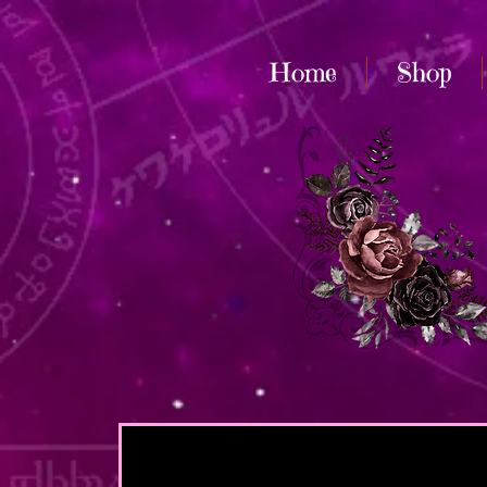
Home
Shop