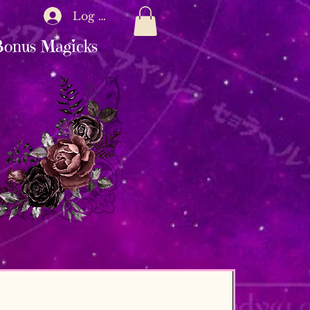
Log In
onus Magicks