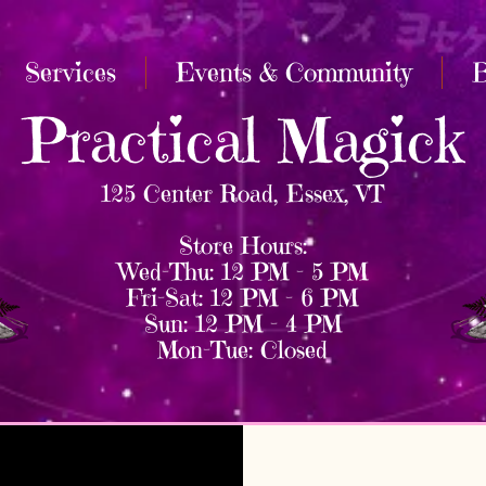
Services
Events & Community
B
Practical Magick
125 Center Road, Essex, VT
Store Hours:
Wed–Thu: 12 PM – 5 PM
Fri–Sat: 12 PM – 6 PM
Sun: 12 PM – 4 PM
Mon–Tue: Closed