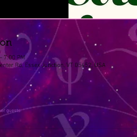
ion
 – 7:00 PM
Center Rd, Essex Junction, VT 05452, USA
her guests