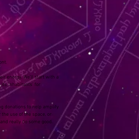
nt. 
ir energy. We’ll start with a 
ts inhabitants’ for 
ng donations to help amplify 
 the use of the space, or 
 and really do some good.  