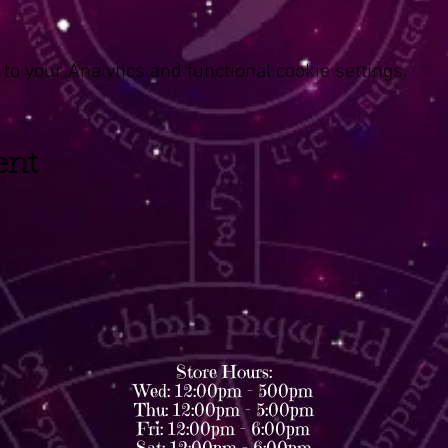
o your Analytics and functional cookie settings.
ent
Store Hours:
Wed: 12:00pm - 500pm
Thu: 12:00pm - 5:00pm
Fri: 12:00pm - 6:00pm
Sat: 12:00pm - 6:00pm