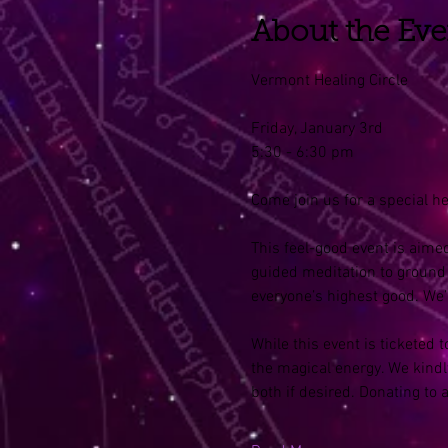
About the Eve
Vermont Healing Circle
Friday, January 3rd
5:30 - 6:30 pm
Come join us for a special he
This feel-good event is aimed
guided meditation to ground 
everyone’s highest good. We
While this event is ticketed
the magical energy. We kindly
both if desired. Donating to 