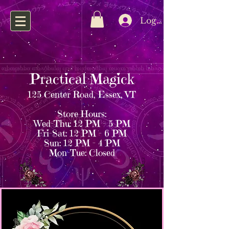
Log In
Practical Magick
125 Center Road, Essex, VT
Store Hours:
Wed–Thu: 12 PM – 5 PM
Fri–Sat: 12 PM – 6 PM
Sun: 12 PM – 4 PM
Mon–Tue: Closed