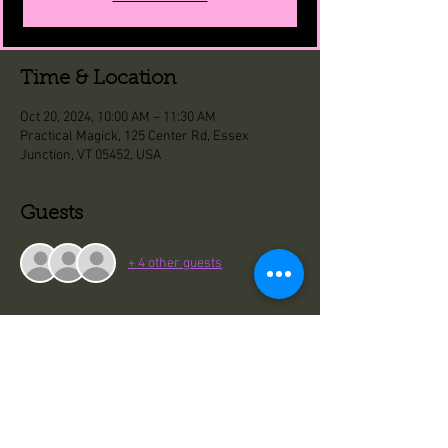
Time & Location
Oct 20, 2024, 10:00 AM – 11:30 AM
Practical Magick, 125 Center Rd, Essex
Junction, VT 05452, USA
Guests
+ 4 other guests
Share This Event