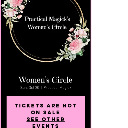
Women’s Circle
Sun, Oct 20
  |  
Practical Magick
Tickets are not
on sale
See other
events