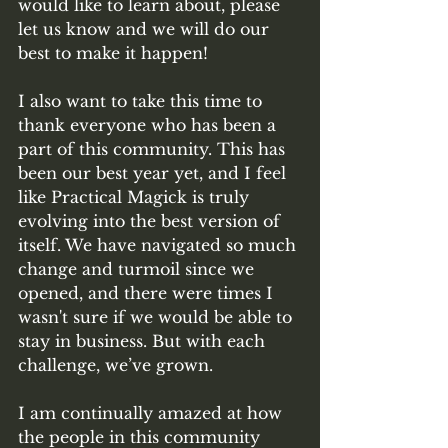
would like to learn about, please 
let us know and we will do our 
best to make it happen! 
I also want to take this time to 
thank everyone who has been a 
part of this community. This has 
been our best year yet, and I feel 
like Practical Magick is truly 
evolving into the best version of 
itself. We have navigated so much 
change and turmoil since we 
opened, and there were times I 
wasn't sure if we would be able to 
stay in business. But with each 
challenge, we’ve grown. 
I am continually amazed at how 
the people in this community 