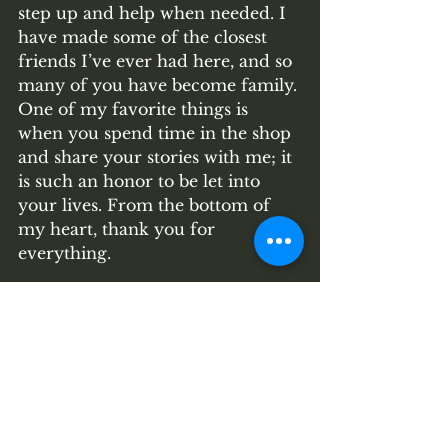
step up and help when needed. I 
have made some of the closest 
friends I’ve ever had here, and so 
many of you have become family. 
One of my favorite things is 
when you spend time in the shop 
and share your stories with me; it 
is such an honor to be let into 
your lives. From the bottom of 
my heart, thank you for 
everything. 
Much Love, Stacy