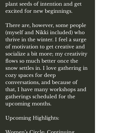
plant seeds of intention and get 
excited for new beginnings. 
There are, however, some people 
(myself and Nikki included) who 
thrive in the winter. I feel a surge 
of motivation to get creative and 
socialize a bit more; my creativity 
flows so much better once the 
snow settles in. I love gathering in 
cozy spaces for deep 
conversations, and because of 
that, I have many workshops and 
gatherings scheduled for the 
upcoming months. 
Upcoming Highlights: 
Women’s Circle: Continuing 