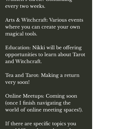
every two weeks. 
Arts & Witchcraft: Various events 
where you can create your own 
magical tools.
Education: Nikki will be offering 
opportunities to learn about Tarot 
and Witchcraft. 
Tea and Tarot: Making a return 
very soon! 
Online Meetups: Coming soon 
(once I finish navigating the 
world of online meeting spaces!). 
If there are specific topics you 