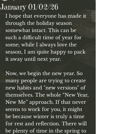
January 01/02/26
I hope that everyone has made it 
through the holiday season 
somewhat intact. This can be 
such a difficult time of year for 
some; while I always love the 
season, I am quite happy to pack 
it away until next year. 
Now, we begin the new year. So 
many people are trying to create 
new habits and "new versions" of 
themselves. The whole “New Year, 
New Me” approach. If that never 
seems to work for you, it might 
be because winter is truly a time 
for rest and reflection. There will 
be plenty of time in the spring to 