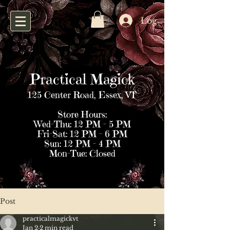
Log In
Practical Magick
125 Center Road, Essex, VT
Store Hours:
Wed–Thu: 12 PM – 5 PM
Fri–Sat: 12 PM – 6 PM
Sun: 12 PM – 4 PM
Mon–Tue: Closed
Post
practicalmagickvt
Jan 2
2 min read